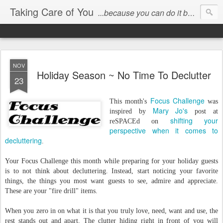
Taking Care of You
...because you can do it better than anyone else!
NOV
Holiday Season ~ No Time To Declutter
23
Focus Challenge
This month's
was
Mary Jo's
inspired by
post at
shifting your
reSPACEd on
perspective when it comes to
decluttering
.
Your Focus Challenge this month while preparing for your holiday guests
is to not think about decluttering. Instead, start noticing your favorite
things, the things you most want guests to see, admire and appreciate.
These are your "fire drill" items.
When you zero in on what it is that you truly love, need, want and use, the
rest stands out and apart. The clutter hiding right in front of you will