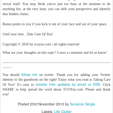
reveal itself. You may think you're just too busy at the moment to do
anything but, at the very least, you can shift your perspective and identify
that hidden clutter.
Bonus points to you if you kick it out of your face and out of your space.
Until next time...Take Care Of You!
Copyright © 2010 by tcoyou.com | all rights reserved
What are your thoughts on this topic? Leave a comment and let us know!
_____________________________________________________________
_____
follow me
You should
on twitter. Thank you for adding your Twitter
identity to the guestbook on the right! Enjoy what you read at Taking Care
receive free updates by email or RSS
Of You? It's easy to
. Click
SHARE to help spread the word about TCOYou.com. Please and thank
you!
Posted
23rd November 2010
by
Suzanne Sergis
Labels:
Life Clutter