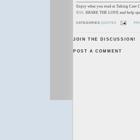
Enjoy what you read at Taking Care Of
RSS
. SHARE THE LOVE and help spr
CATEGORIES:
QUOTES
PR
JOIN THE DISCUSSION!
POST A COMMENT