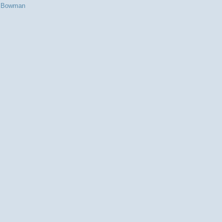
s Bowman