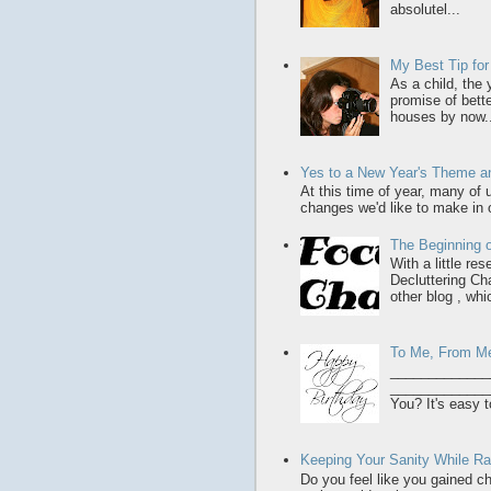
absolutel...
My Best Tip fo
As a child, the
promise of bette
houses by now..
Yes to a New Year's Theme an
At this time of year, many of
changes we'd like to make in o
The Beginning o
With a little re
Decluttering Ch
other blog , whic
To Me, From M
_____________
______________
You? It's easy t
Keeping Your Sanity While Rai
Do you feel like you gained chi