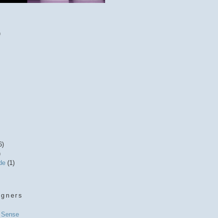
)
6)
)
ide
(1)
igners
l Sense