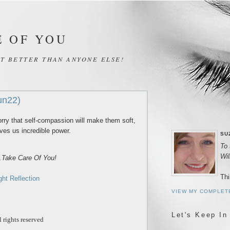
E OF YOU
IT BETTER THAN ANYONE ELSE!
un22)
ry that self-compassion will make them soft,
gives us incredible power.
SU
To 
Wi
..Take Care Of You!
Thi
ght Reflection
VIEW MY COMPLET
Let's Keep In
 rights reserved
_____________________________________