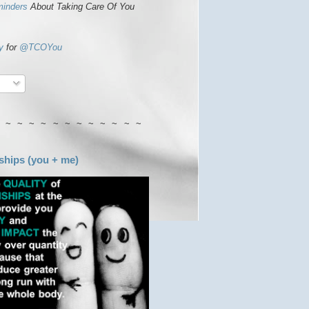
minders
About Taking Care Of You
y
for
@TCOYou
 ~ ~ ~ ~ ~ ~ ~ ~ ~ ~ ~ ~
ships (you + me)