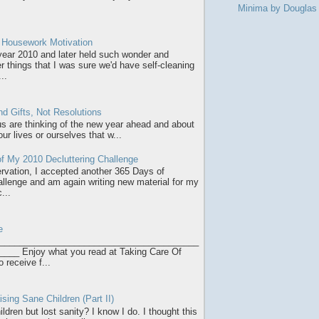
Minima by Dougla
r Housework Motivation
 year 2010 and later held such wonder and
r things that I was sure we'd have self-cleaning
..
d Gifts, Not Resolutions
 us are thinking of the new year ahead and about
ur lives or ourselves that w...
f My 2010 Decluttering Challenge
servation, I accepted another 365 Days of
allenge and am again writing new material for my
...
e
________________________________________
___ Enjoy what you read at Taking Care Of
o receive f...
sing Sane Children (Part II)
ldren but lost sanity? I know I do. I thought this