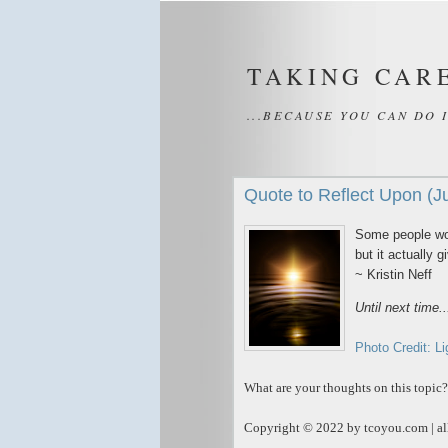
TAKING CAR
...BECAUSE YOU CAN DO 
Quote to Reflect Upon (J
Some people wor
but it actually 
~ Kristin Neff
Until next time.
Photo Credit: Li
What are your thoughts on this topic?
Copyright © 2022 by tcoyou.com | all
_____________________________