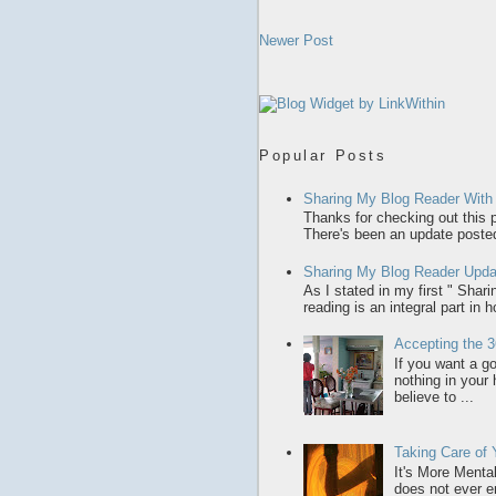
Newer Post
Popular Posts
Sharing My Blog Reader With
Thanks for checking out this p
There's been an update posted,
Sharing My Blog Reader Upda
As I stated in my first " Sha
reading is an integral part in 
Accepting the 3
If you want a gol
nothing in your
believe to ...
Taking Care of
It's More Menta
does not ever en