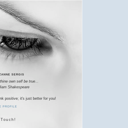
ZANNE SERGIS
thine own self be true...
lliam Shakespeare
nk positive; it's just better for you!
E PROFILE
 Touch!