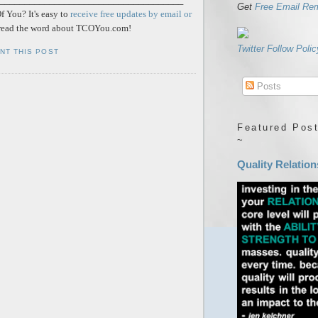
Get
Free Email Re
 You? It's easy to
receive free updates by email or
ead the word about TCOYou.com!
Twitter Follow Polic
INT THIS POST
Posts
Featured Post
~
Quality Relation