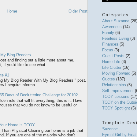
Home
Older Post
Categories
About Suzanne
(28
Awareness
(14)
Family
(6)
Fearless Living
(3)
Finances
(5)
Focus
(3)
 My Blog Readers
Guest Posts
(2)
ost and finding out a little more about me.
Home Life
(3)
 if you'd like to see what...
Life Clutter
(16)
Moving Forward
(5)
te #1
Quotes
(187)
ring My Blog Reader With My Blog Readers " post,
how I acquire informa...
Relationships
(5)
Self Improvement
(
65 Days of Decluttering Challenge for 2010?
TCOY Lessons
(17
den rule that will fit everything, this is it: Have
TCOY on the Outs
 houses that you do not know to be useful or
TCOY Spotlight
(5)
Template Des
 Your Home is TCOY
Suzanne
l Than Physical Cleaning our home is a job that
Eye of Girl by Fina
d. If you are one of the majority who don't