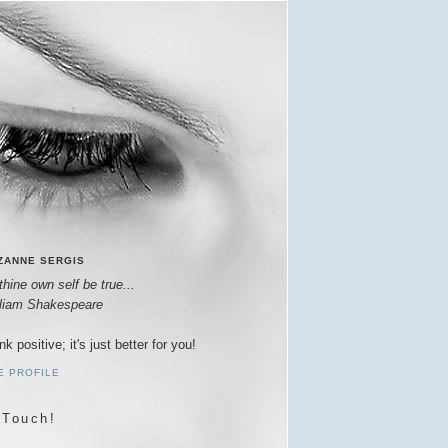
ZANNE SERGIS
thine own self be true...
lliam Shakespeare
nk positive; it's just better for you!
E PROFILE
 Touch!