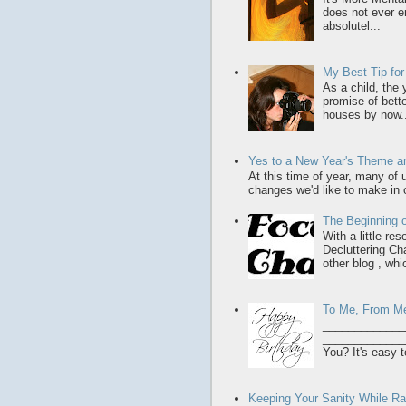
does not ever en
absolutel...
My Best Tip fo
As a child, the
promise of bette
houses by now..
Yes to a New Year's Theme an
At this time of year, many of
changes we'd like to make in o
The Beginning o
With a little re
Decluttering Ch
other blog , whic
To Me, From M
_____________
______________
You? It's easy t
Keeping Your Sanity While Rai