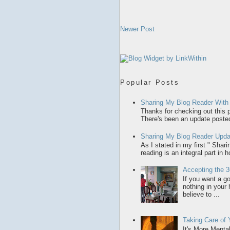
Newer Post
Popular Posts
Sharing My Blog Reader With
Thanks for checking out this p
There's been an update posted,
Sharing My Blog Reader Upda
As I stated in my first " Sha
reading is an integral part in 
Accepting the 3
If you want a gol
nothing in your
believe to ...
Taking Care of
It's More Menta