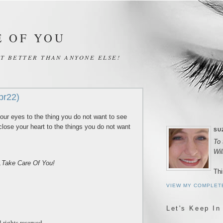
E OF YOU
IT BETTER THAN ANYONE ELSE!
pr22)
our eyes to the thing you do not want to see
close your heart to the things you do not want
SU
To 
Wi
..Take Care Of You!
Thi
VIEW MY COMPLET
Let's Keep In
 rights reserved