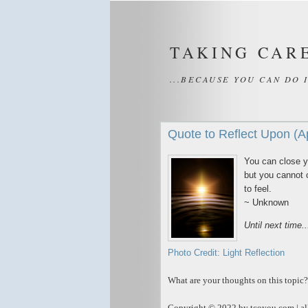
TAKING CAR
...BECAUSE YOU CAN DO 
Quote to Reflect Upon (A
You can close y
but you cannot 
to feel.
~ Unknown
Until next time.
Photo Credit: Light Reflection
What are your thoughts on this topic?
Copyright © 2022 by tcoyou.com | all