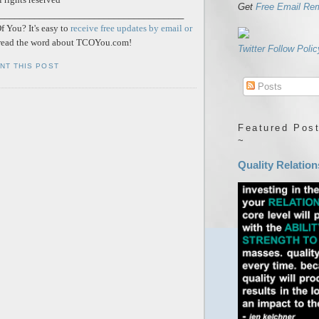
Get
Free Email Re
_____________________________________
 You? It's easy to
receive free updates by email or
ead the word about TCOYou.com!
Twitter Follow Polic
INT THIS POST
Posts
Featured Post
~
Quality Relation