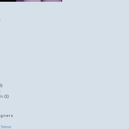
)
6)
)
ide
(1)
igners
l Sense