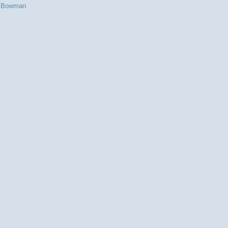
s Bowman