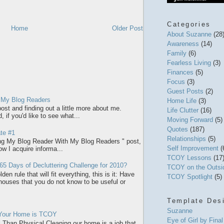
Categories
Home
Older Post
About Suzanne
(28
Awareness
(14)
Family
(6)
Fearless Living
(3)
Finances
(5)
Focus
(3)
Guest Posts
(2)
 My Blog Readers
Home Life
(3)
ost and finding out a little more about me.
Life Clutter
(16)
 if you'd like to see what...
Moving Forward
(5)
Quotes
(187)
te #1
Relationships
(5)
ring My Blog Reader With My Blog Readers " post,
Self Improvement
(
how I acquire informa...
TCOY Lessons
(17
65 Days of Decluttering Challenge for 2010?
TCOY on the Outs
den rule that will fit everything, this is it: Have
TCOY Spotlight
(5)
 houses that you do not know to be useful or
Template Des
Suzanne
 Your Home is TCOY
Eye of Girl by Fina
l Than Physical Cleaning our home is a job that