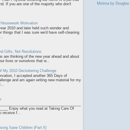
Minima by Dougla
d. If you are one of the majority who don't
r Housework Motivation
 year 2010 and later held such wonder and
r things that I was sure we'd have self-cleaning
..
d Gifts, Not Resolutions
 us are thinking of the new year ahead and about
ur lives or ourselves that w...
f My 2010 Decluttering Challenge
servation, I accepted another 365 Days of
allenge and am again writing new material for my
...
e
________________________________________
___ Enjoy what you read at Taking Care Of
o receive f...
sing Sane Children (Part II)