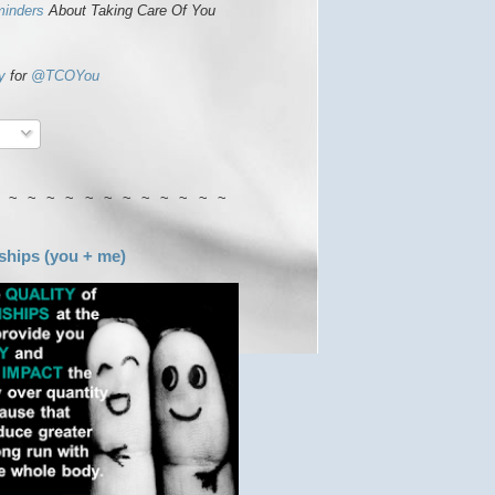
minders
About Taking Care Of You
y
for
@TCOYou
 ~ ~ ~ ~ ~ ~ ~ ~ ~ ~ ~ ~
ships (you + me)