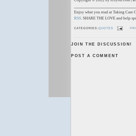
_____________________________
Enjoy what you read at Taking Care Of
RSS
. SHARE THE LOVE and help spr
CATEGORIES:
QUOTES
PR
JOIN THE DISCUSSION!
POST A COMMENT