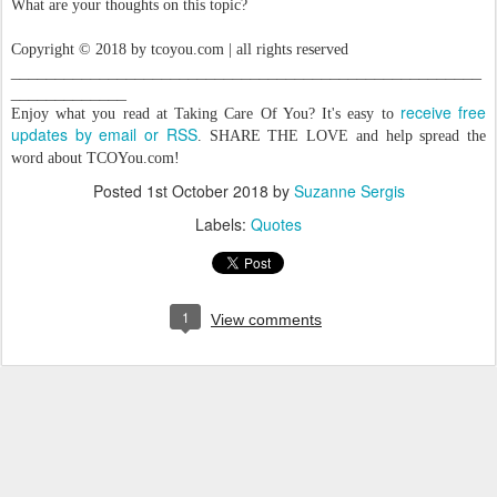
What are your thoughts on this topic?
Copyright © 2018 by tcoyou.com | all rights reserved
_____________________________________________________
_____________
receive free
Enjoy what you read at Taking Care Of You? It's easy to
updates by email or RSS
. SHARE THE LOVE and help spread the
word about TCOYou.com!
Posted
1st October 2018
by
Suzanne Sergis
Labels:
Quotes
1
View comments