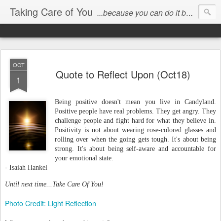
Taking Care of You
...because you can do it better than anyone else!
OCT
Quote to Reflect Upon (Oct18)
1
Being positive doesn't mean you live in Candyland.
Positive people have real problems. They get angry. They
challenge people and fight hard for what they believe in.
Positivity is not about wearing rose-colored glasses and
rolling over when the going gets tough. It's about being
strong. It's about being self-aware and accountable for
your emotional state.
- Isaiah Hankel
Until next time...Take Care Of You!
Photo Credit: Light Reflection