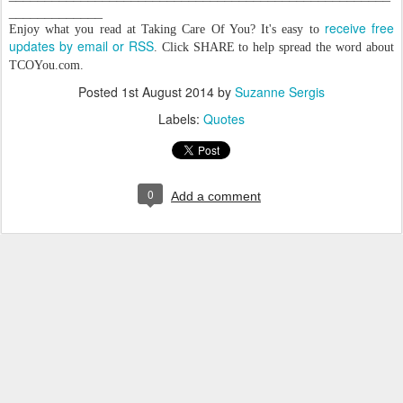
_____________
receive free
Enjoy what you read at Taking Care Of You? It's easy to
updates by email or RSS
. Click SHARE to help spread the word about
TCOYou.com.
Posted
1st August 2014
by
Suzanne Sergis
Labels:
Quotes
0
Add a comment