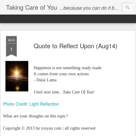
Taking Care of You
...because you can do it better than anyone else!
AUG
Quote to Reflect Upon (Aug14)
1
Happiness is not something ready made.
It comes from your own actions.
- Dalai Lama
Until next time...Take Care Of You!
Photo Credit: Light Reflection
What are your thoughts on this topic?
Copyright © 2013 by tcoyou.com | all rights reserved
_____________________________________________________