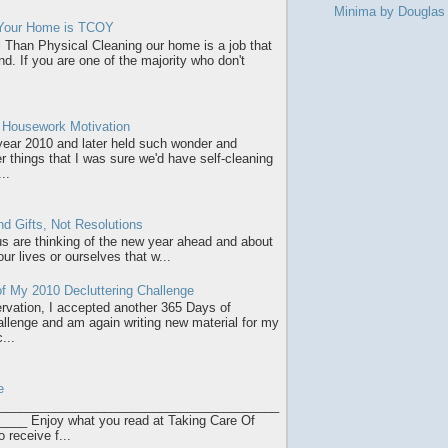
Minima by Dougla
 Your Home is TCOY
l Than Physical Cleaning our home is a job that
d. If you are one of the majority who don't
r Housework Motivation
 year 2010 and later held such wonder and
r things that I was sure we'd have self-cleaning
..
d Gifts, Not Resolutions
 us are thinking of the new year ahead and about
ur lives or ourselves that w...
f My 2010 Decluttering Challenge
servation, I accepted another 365 Days of
allenge and am again writing new material for my
...
e
________________________________________
___ Enjoy what you read at Taking Care Of
o receive f...