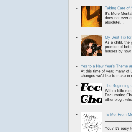
Taking Care of
It's More Menta
does not ever en
absolutel...
My Best Tip fo
As a child, the
promise of bette
houses by now..
Yes to a New Year's Theme an
At this time of year, many of
changes we'd like to make in o
The Beginning o
With a little re
Decluttering Ch
other blog , whic
To Me, From M
_____________
______________
You? It's easy t