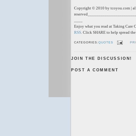
Copyright © 2010 by tcoyou.com | all
reserved
______________________
____
Enjoy what you read at Taking Care Of
RSS
. Click SHARE to help spread t
CATEGORIES:
QUOTES
PR
JOIN THE DISCUSSION!
POST A COMMENT