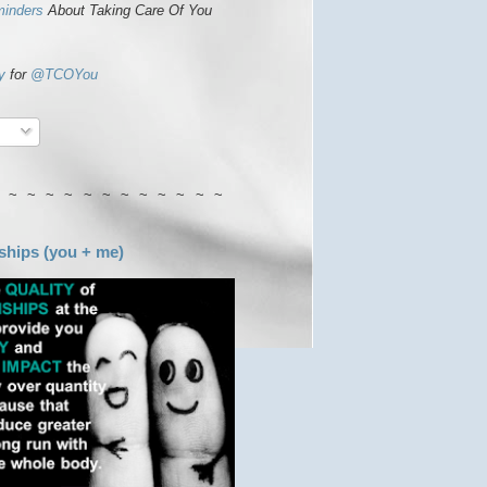
minders
About Taking Care Of You
y
for
@TCOYou
 ~ ~ ~ ~ ~ ~ ~ ~ ~ ~ ~ ~
ships (you + me)