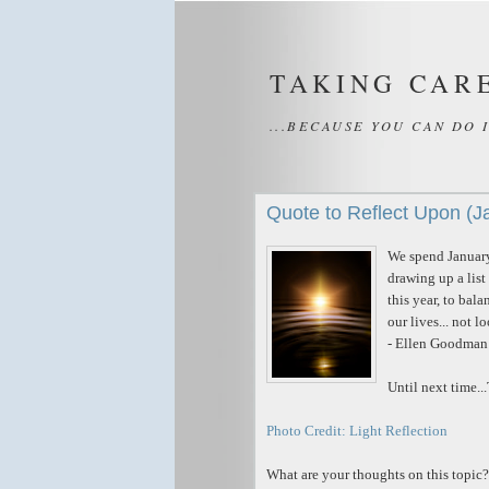
TAKING CAR
...BECAUSE YOU CAN DO 
Quote to Reflect Upon (J
We spend January
drawing up a list
this year, to bal
our lives... not l
- Ellen Goodman
Until next time..
Photo Credit: Light Reflection
What are your thoughts on this topic?