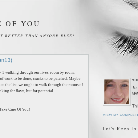
E OF YOU
IT BETTER THAN ANYONE ELSE!
an13)
 1 walking through our lives, room by room,
 of work to be done, cracks to be patched. Maybe
SU
ance the list, we ought to walk through the rooms of
To 
ooking for flaws, but for potential.
Wi
Thi
.Take Care Of You!
VIEW MY COMPLET
Let's Keep In