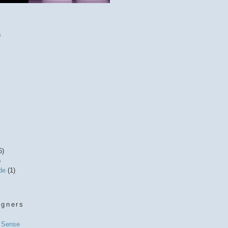
)
6)
)
ide
(1)
igners
l Sense