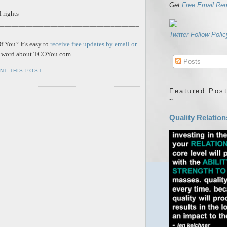
Get
Free Email Re
 rights
________________________________________
Twitter Follow Polic
 You? It's easy to
receive free updates by email or
he word about TCOYou.com.
Posts
INT THIS POST
Featured Post
~
Quality Relation