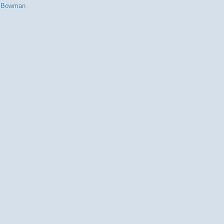
s Bowman