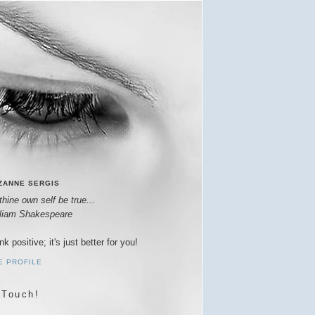
ZANNE SERGIS
thine own self be true...
lliam Shakespeare
nk positive; it's just better for you!
E PROFILE
 Touch!