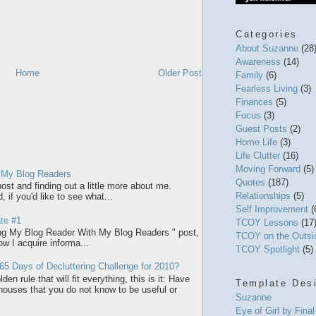
Categories
About Suzanne
(28
Awareness
(14)
Home
Older Post
Family
(6)
Fearless Living
(3)
Finances
(5)
Focus
(3)
Guest Posts
(2)
Home Life
(3)
Life Clutter
(16)
Moving Forward
(5)
 My Blog Readers
Quotes
(187)
ost and finding out a little more about me.
Relationships
(5)
 if you'd like to see what...
Self Improvement
(
te #1
TCOY Lessons
(17
ring My Blog Reader With My Blog Readers " post,
TCOY on the Outs
how I acquire informa...
TCOY Spotlight
(5)
65 Days of Decluttering Challenge for 2010?
den rule that will fit everything, this is it: Have
Template Des
 houses that you do not know to be useful or
Suzanne
Eye of Girl by Fina