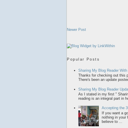
Newer Post
Popular Posts
Sharing My Blog Reader With
Thanks for checking out this p
There's been an update posted,
Sharing My Blog Reader Upda
As I stated in my first " Sha
reading is an integral part in 
Accepting the 3
If you want a gol
nothing in your
believe to ...