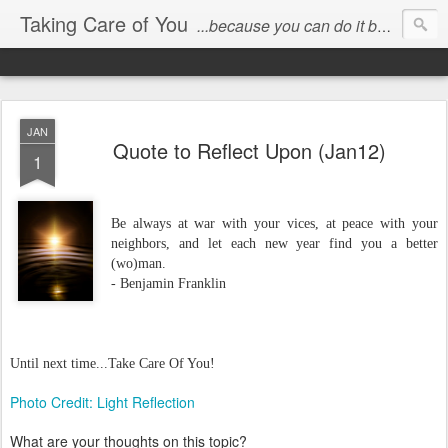
Taking Care of You
...because you can do it better than anyone else!
JAN
Quote to Reflect Upon (Jan12)
1
Be always at war with your vices, at peace with your
neighbors, and let each new year find you a better
(wo)man.
- Benjamin Franklin
Until next time...Take Care Of You!
Photo Credit: Light Reflection
What are your thoughts on this topic?