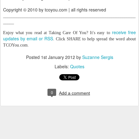
Copyright © 2010 by tcoyou.com | all rights reserved
_____________________________________________________________
_____
receive free
Enjoy what you read at Taking Care Of You? It's easy to
updates by email or RSS
. Click SHARE to help spread the word about
TCOYou.com.
Posted
1st January 2012
by
Suzanne Sergis
Labels:
Quotes
0
Add a comment