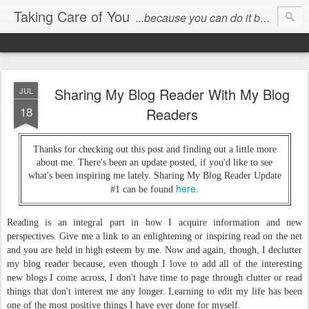
Taking Care of You
...because you can do it better than anyone else!
Sharing My Blog Reader With My Blog
JUL
18
Readers
Thanks for checking out this post and finding out a little more
about me. There's been an update posted, if you'd like to see
what's been inspiring me lately. Sharing My Blog Reader Update
here.
#1 can be found
Reading is an integral part in how I acquire information and new
perspectives. Give me a link to an enlightening or inspiring read on the net
and you are held in high esteem by me. Now and again, though, I declutter
my blog reader because, even though I love to add all of the interesting
new blogs I come across, I don't have time to page through clutter or read
things that don't interest me any longer. Learning to edit my life has been
one of the most positive things I have ever done for myself.