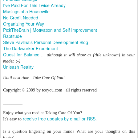
I've Paid For This Twice Already
Musings of a Housewife
No Credit Needed
Organizing Your Way
PickTheBrain | Motivation and Self Improvement
Raptitude
Steve Pavlina's Personal Development Blog
The Darkworker Experiment
Quest for Balance
... although it will show as (title unknown) in your
reader. ;-)
Unleash Reality
Until next time...Take Care Of You!
Copyright © 2009 by tcoyou.com | all rights reserved
_____________________________________________________________
_________
Enjoy what you read at Taking Care Of You?
receive free updates by email or RSS
It's easy to
.
Is a question lingering on your mind? What are your thoughts on this
topic?