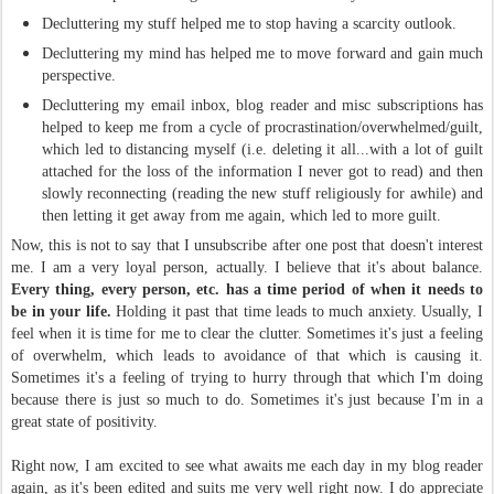
Decluttering my stuff helped me to stop having a scarcity outlook.
Decluttering my mind has helped me to move forward and gain much
perspective.
Decluttering my email inbox, blog reader and misc subscriptions has
helped to keep me from a cycle of procrastination/overwhelmed/guilt,
which led to distancing myself (i.e. deleting it all...with a lot of guilt
attached for the loss of the information I never got to read) and then
slowly reconnecting (reading the new stuff religiously for awhile) and
then letting it get away from me again, which led to more guilt.
Now, this is not to say that I unsubscribe after one post that doesn't interest
me. I am a very loyal person,
actually
. I believe that it's about balance.
Every thing, every person, etc. has a time period of when it needs to
be in your life.
Holding it past that time leads to much anxiety. Usually, I
feel when it is time for me to clear the clutter. Sometimes it's just a feeling
of overwhelm, which leads to avoidance of that which is causing it.
Sometimes it's a feeling of trying to hurry through that which I'm doing
because there is just so much to do. Sometimes it's just because I'm in a
great state of positivity.
Right now, I am excited to see what awaits me each day in my blog reader
again, as it's been edited and suits me very well right now. I do appreciate