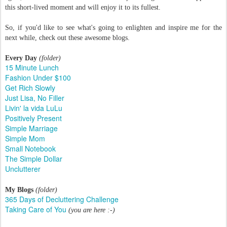
this short-lived moment and will enjoy it to its fullest.
So, if you'd like to see what's going to enlighten and inspire me for the
next while, check out these awesome blogs.
Every Day
(folder)
15 Minute Lunch
Fashion Under $100
Get Rich Slowly
Just Lisa, No Filler
Livin' la vida LuLu
Positively Present
Simple Marriage
Simple Mom
Small Notebook
The Simple Dollar
Unclutterer
My Blogs
(folder)
365 Days of Decluttering Challenge
Taking Care of You
(you are here :-)