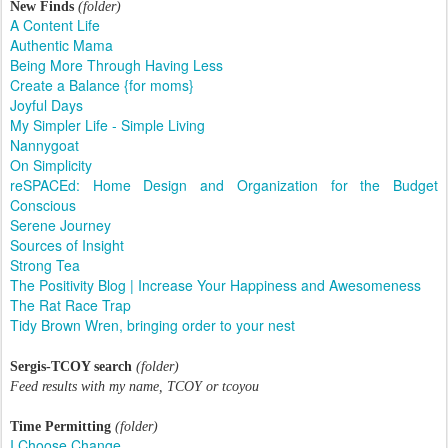
New Finds
(folder)
A Content Life
Authentic Mama
Being More Through Having Less
Create a Balance {for moms}
Joyful Days
My Simpler Life - Simple Living
Nannygoat
On Simplicity
reSPACEd: Home Design and Organization for the Budget
Conscious
Serene Journey
Sources of Insight
Strong Tea
The Positivity Blog | Increase Your Happiness and Awesomeness
The Rat Race Trap
Tidy Brown Wren, bringing order to your nest
Sergis-TCOY search
(folder)
Feed results with my name, TCOY or tcoyou
Time Permitting
(folder)
I Choose Change