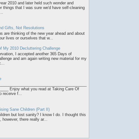
 year 2010 and later held such wonder and
r things that I was sure we'd have self-cleaning
..
d Gifts, Not Resolutions
 us are thinking of the new year ahead and about
ur lives or ourselves that w...
f My 2010 Decluttering Challenge
servation, I accepted another 365 Days of
allenge and am again writing new material for my
...
e
________________________________________
___ Enjoy what you read at Taking Care Of
o receive f...
sing Sane Children (Part II)
ldren but lost sanity? I know I do. I thought this
 however, there really ar...