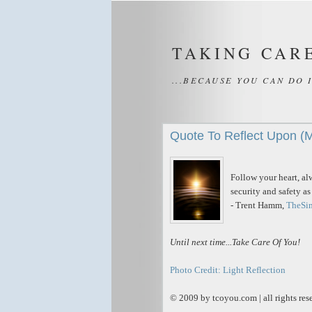
TAKING CAR
...BECAUSE YOU CAN DO 
Quote To Reflect Upon (
Follow your heart, al
security and safety a
- Trent Hamm,
TheSi
Until next time...Take Care Of You!
Photo Credit: Light Reflection
© 2009 by tcoyou.com | all rights res
_____________________________