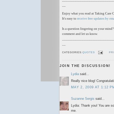
__
Enjoy what you read at Taking Care 
It's easy to
receive free updates by em
Is a question lingering on your mind?
comment and let us know.
_____________________________
__
CATEGORIES:
QUOTES
PR
JOIN THE DISCUSSION!
Lydia
said...
Really nice blog! Congratulat
MAY 2, 2009 AT 1:12 P
Suzanne Sergis
said...
Lydia: Thank you! You are so 
me.