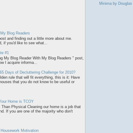
Minima by Dougla
 My Blog Readers
ost and finding out a little more about me.
 if you'd like to see what...
te #1
ring My Blog Reader With My Blog Readers " post,
how I acquire informa...
65 Days of Decluttering Challenge for 2010?
den rule that will fit everything, this is it: Have
 houses that you do not know to be useful or
 Your Home is TCOY
l Than Physical Cleaning our home is a job that
d. If you are one of the majority who don't
r Housework Motivation