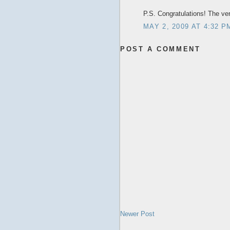
P.S. Congratulations! The v
MAY 2, 2009 AT 4:32 P
POST A COMMENT
Newer Post