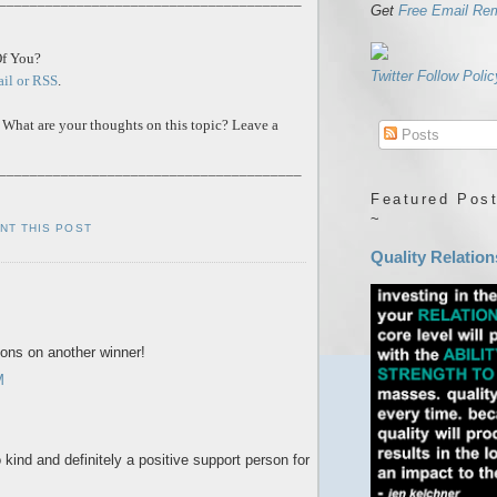
Get
Free Email Re
Of You?
Twitter Follow Polic
ail or RSS
.
 What are your thoughts on this topic? Leave a
Posts
_______________________________________
Featured Post
~
INT THIS POST
Quality Relation
ions on another winner!
M
kind and definitely a positive support person for