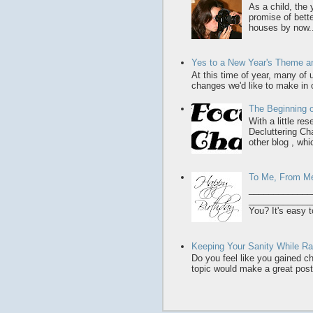
As a child, the
promise of bette
houses by now..
Yes to a New Year's Theme an
At this time of year, many of
changes we'd like to make in o
The Beginning o
With a little re
Decluttering Ch
other blog , whic
To Me, From M
_____________
______________
You? It's easy t
Keeping Your Sanity While Rai
Do you feel like you gained chi
topic would make a great post,