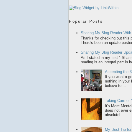
Popular Posts
Sharing My Blog Reader With
Thanks for checking out this p
There's been an update posted,
Sharing My Blog Reader Upda
As I stated in my first " Sha
reading is an integral part in 
Accepting the 3
If you want a gol
nothing in your
believe to ...
Taking Care of
It's More Menta
does not ever en
absolutel...
My Best Tip fo