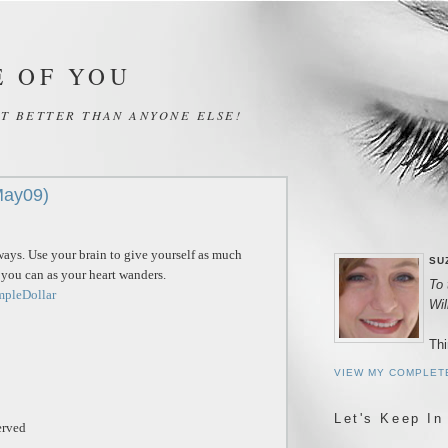
E OF YOU
IT BETTER THAN ANYONE ELSE!
May09)
ways. Use your brain to give yourself as much
SU
s you can as your heart wanders.
To 
mpleDollar
Wi
Thi
VIEW MY COMPLET
Let's Keep In
erved
_______________________________________