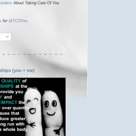
minders
About Taking Care Of You
y
for
@TCOYou
 ~ ~ ~ ~ ~ ~ ~ ~ ~ ~ ~ ~
ships (you + me)