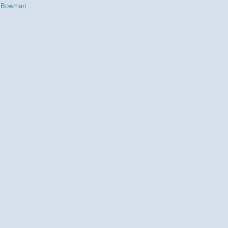
s Bowman