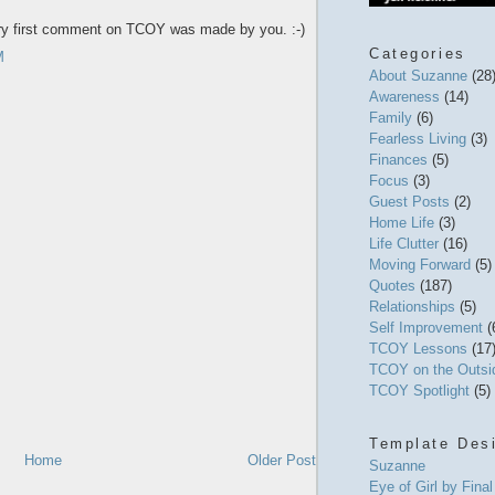
ery first comment on TCOY was made by you. :-)
Categories
M
About Suzanne
(28
Awareness
(14)
Family
(6)
Fearless Living
(3)
Finances
(5)
Focus
(3)
Guest Posts
(2)
Home Life
(3)
Life Clutter
(16)
Moving Forward
(5)
Quotes
(187)
Relationships
(5)
Self Improvement
(
TCOY Lessons
(17
TCOY on the Outs
TCOY Spotlight
(5)
Template Des
Home
Older Post
Suzanne
Eye of Girl by Fina