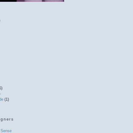
)
6)
)
ide
(1)
igners
l Sense