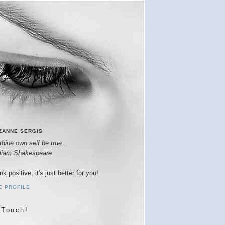
ZANNE SERGIS
thine own self be true...
lliam Shakespeare
nk positive; it's just better for you!
E PROFILE
 Touch!